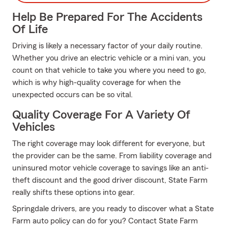
Help Be Prepared For The Accidents
Of Life
Driving is likely a necessary factor of your daily routine.
Whether you drive an electric vehicle or a mini van, you
count on that vehicle to take you where you need to go,
which is why high-quality coverage for when the
unexpected occurs can be so vital.
Quality Coverage For A Variety Of
Vehicles
The right coverage may look different for everyone, but
the provider can be the same. From liability coverage and
uninsured motor vehicle coverage to savings like an anti-
theft discount and the good driver discount, State Farm
really shifts these options into gear.
Springdale drivers, are you ready to discover what a State
Farm auto policy can do for you? Contact State Farm