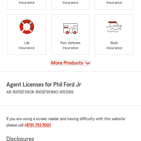
Insurance
Insurance
Insurance
Life
Rec Vehicles
Boat
Insurance
Insurance
Insurance
View
More Products
Agent Licenses for Phil Ford Jr
AR-100112759
OK-100127951
MO-8151369
If you are using a screen reader and having difficulty with this website
please call
(479) 751-7001
.
Disclosures