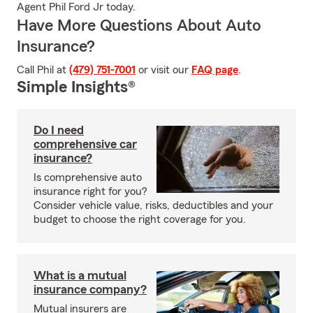
Agent Phil Ford Jr today.
Have More Questions About Auto
Insurance?
Call Phil at
(479) 751-7001
or visit our
FAQ page
.
Simple Insights®
Do I need
comprehensive car
insurance?
Is comprehensive auto
insurance right for you?
Consider vehicle value, risks, deductibles and your
budget to choose the right coverage for you.
What is a mutual
insurance company?
Mutual insurers are