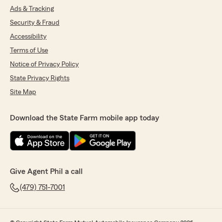
Ads & Tracking
Security & Fraud
Accessibility
Terms of Use
Notice of Privacy Policy
State Privacy Rights
Site Map
Download the State Farm mobile app today
Give Agent Phil a call
(479) 751-7001