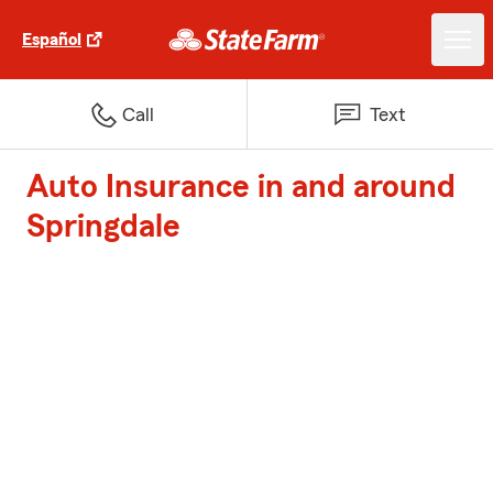
Español
Call
Text
Auto Insurance in and around
Springdale