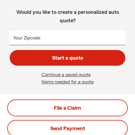
Would you like to create a personalized auto
quote?
Your Zipcode:
Start a quote
Continue a saved quote
Items needed for a quote
File a Claim
Send Payment