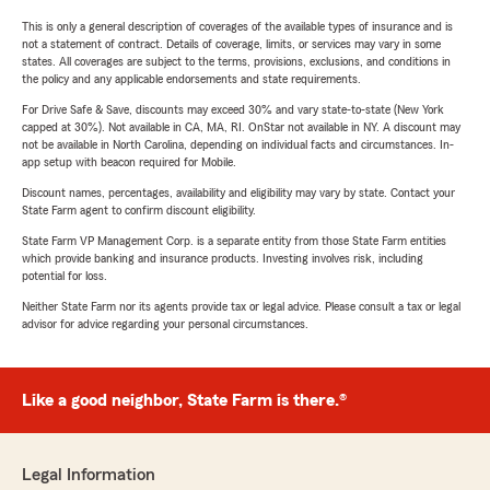
This is only a general description of coverages of the available types of insurance and is
not a statement of contract. Details of coverage, limits, or services may vary in some
states. All coverages are subject to the terms, provisions, exclusions, and conditions in
the policy and any applicable endorsements and state requirements.
For Drive Safe & Save, discounts may exceed 30% and vary state-to-state (New York
capped at 30%). Not available in CA, MA, RI. OnStar not available in NY. A discount may
not be available in North Carolina, depending on individual facts and circumstances. In-
app setup with beacon required for Mobile.
Discount names, percentages, availability and eligibility may vary by state. Contact your
State Farm agent to confirm discount eligibility.
State Farm VP Management Corp. is a separate entity from those State Farm entities
which provide banking and insurance products. Investing involves risk, including
potential for loss.
Neither State Farm nor its agents provide tax or legal advice. Please consult a tax or legal
advisor for advice regarding your personal circumstances.
Like a good neighbor, State Farm is there.®
Legal Information