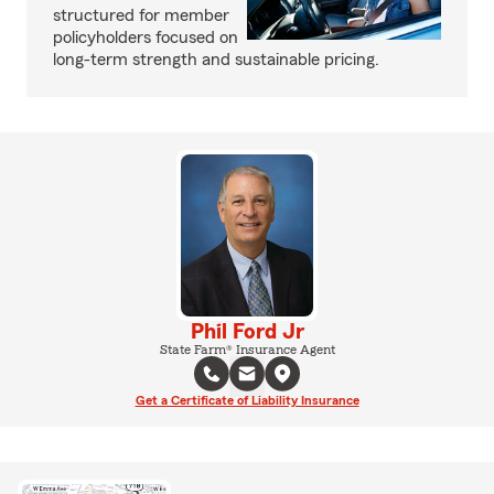
structured for member
policyholders focused on
long-term strength and sustainable pricing.
Phil Ford Jr
State Farm® Insurance Agent
Get a Certificate of Liability Insurance