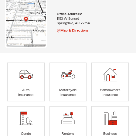
Office Address:
1153 W Sunset
Springdale, AR 72764
Map & Directions
Auto
Motorcycle
Homeowners
Insurance
Insurance
Insurance
Condo
Renters
Business